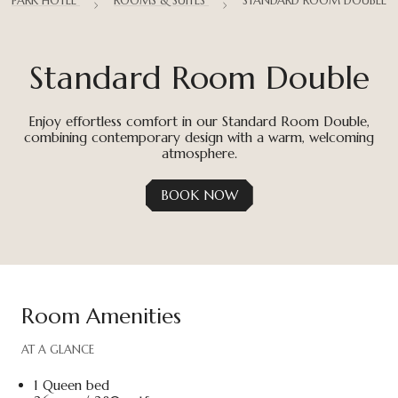
PARK HOTEL
ROOMS & SUITES
STANDARD ROOM DOUBLE
Standard Room Double
Enjoy effortless comfort in our Standard Room Double,
combining contemporary design with a warm, welcoming
atmosphere.
BOOK NOW
Room Amenities
AT A GLANCE
1 Queen bed