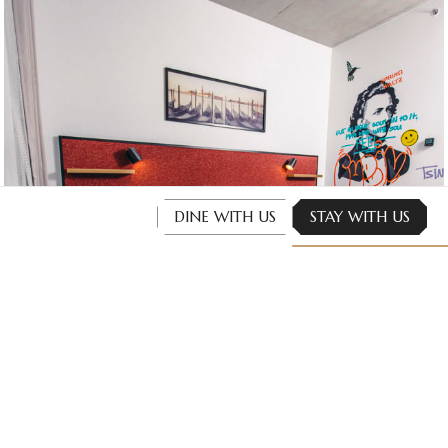
DINE WITH US
STAY WITH US