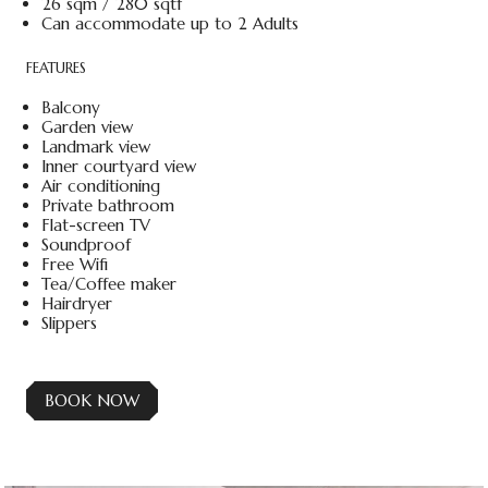
26 sqm / 280 sqtf
Can accommodate up to 2 Adults
FEATURES
Balcony
Garden view
Landmark view
Inner courtyard view
Air conditioning
Private bathroom
Flat-screen TV
Soundproof
Free Wifi
Tea/Coffee maker
Hairdryer
Slippers
BOOK NOW