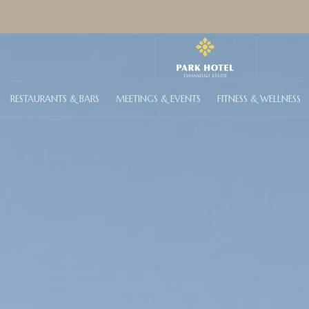
RESTAURANTS & BARS
MEETINGS & EVENTS
FITNESS & WELLNESS