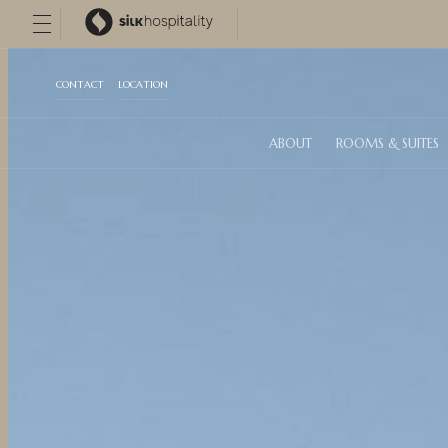
CONTACT
LOCATION
ABOUT
ROOMS & SUITES