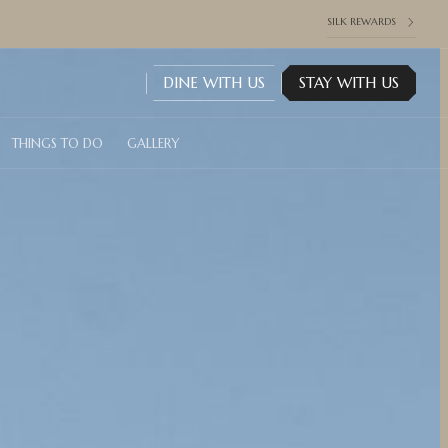
SILK REWARDS
DINE WITH US
STAY WITH US
THINGS TO DO
GALLERY